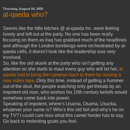
Thursday, August 04, 2005
al-qaeda who?
Seems like the little bitches @ al-qaeda Inc. were feeling
lonely and left out at the party. No one has been really
focusing on them as Iraq has grabbed much of the headlines
and although the London bombings were orchestrated by al-
qaeda cells, it doesn't look like the leadership was very
involved.
So, like the old skank at the party who isn't getting any
attention so she starts to maul every guy who will let her,
al-
qaeda had to bring the cameras back to them by issuing a
new video tape
. Only this time, instead of getting a hummer
out of the deal, the people watching only get threats by an
impotent old man, who wishes his 10th century beliefs would
somehow come back into power.
Speaking of impotent, where's Usama, Osama, Usucka,
whatever your name is? Who's this old fart and why's he on
my TV? I could care less what this camel herder has to say.
Go back to molesting goats you fool.