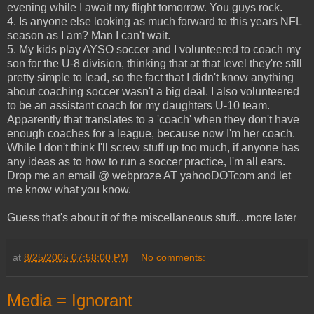
evening while I await my flight tomorrow. You guys rock.
4. Is anyone else looking as much forward to this years NFL
season as I am? Man I can't wait.
5. My kids play AYSO soccer and I volunteered to coach my
son for the U-8 division, thinking that at that level they're still
pretty simple to lead, so the fact that I didn't know anything
about coaching soccer wasn't a big deal. I also volunteered
to be an assistant coach for my daughters U-10 team.
Apparently that translates to a 'coach' when they don't have
enough coaches for a league, because now I'm her coach.
While I don't think I'll screw stuff up too much, if anyone has
any ideas as to how to run a soccer practice, I'm all ears.
Drop me an email @ webproze AT yahooDOTcom and let
me know what you know.
Guess that's about it of the miscellaneous stuff....more later
at
8/25/2005 07:58:00 PM
No comments:
Media = Ignorant