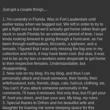
Just got a couple things....
1. I'm currently in Florida. Was in Fort Lauderdale until
earlier today when we bugged out. We left in order to try to
get a flight out so that we'd actually get home rather than get
stuck in south Florida for an extended period of time. I was
kinda looking forward to going through a hurricane, as I've
been through earthquakes, blizzards, a typhoon, and a
tornado. I figured that I was only missing the big one in my
collection and heck, it may have been cool. But alas, it was
not to be as my two co-workers were desperate to get home
to their respective females. Understandable, but
disappointing.
2. New rule on my blog. It's my blog, and thus I can
personally attack and insult someone, their family, their
wife/husband, kids, friends, dogs, cats, haircut, clothing, etc.
You can't. If you attack someone personally in the
comments, I'll have it removed. Not only that, but I'll get your
IP, hunt you down, and ban your ass. My blog, my rules.
3. Special thanks to DrKen and his beautiful wife and
daughter for loaning me some sleeping space for this