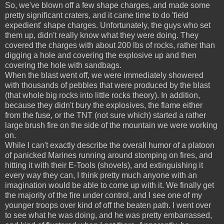
So, we've blown off a few shape charges, and made some
pretty significant craters, and it came time to do 'field
expedient' shape charges. Unfortunately, the guys who set
them up, didn't really know what they were doing. They
covered the charges with about 200 lbs of rocks, rather than
digging a hole and covering the explosive up and then
covering the hole with sandbags.
When the blast went off, we were immediately showered
with thousands of pebbles that were produced by the blast
(that whole big rocks into little rocks theory). In addition,
because they didn't bury the explosives, the flame either
from the fuse, or the TNT (not sure which) started a rather
large brush fire on the side of the mountain we were working
on.
While I can't exactly describe the overall humor of a platoon
of panicked Marines running around stomping on fires, and
hitting it with their E-Tools (shovels), and extinguishing it
every way they can, I think pretty much anyone with an
imagination would be able to come up with it. We finally get
the majority of the fire under control, and I see one of my
younger troops over kind of off the beaten path. I went over
to see what he was doing, and he was pretty embarrassed,