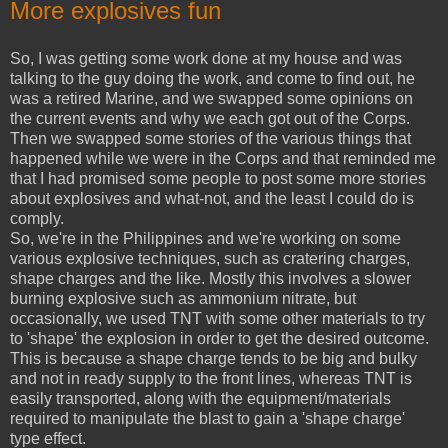
More explosives fun
So, I was getting some work done at my house and was
talking to the guy doing the work, and come to find out, he
was a retired Marine, and we swapped some opinions on
the current events and why we each got out of the Corps.
Then we swapped some stories of the various things that
happened while we were in the Corps and that reminded me
that I had promised some people to post some more stories
about explosives and what-not, and the least I could do is
comply.
So, we're in the Philippines and we're working on some
various explosive techniques, such as cratering charges,
shape charges and the like. Mostly this involves a slower
burning explosive such as ammonium nitrate, but
occasionally, we used TNT with some other materials to try
to 'shape' the explosion in order to get the desired outcome.
This is because a shape charge tends to be big and bulky
and not in ready supply to the front lines, whereas TNT is
easily transported, along with the equipment/materials
required to manipulate the blast to gain a 'shape charge'
type effect.