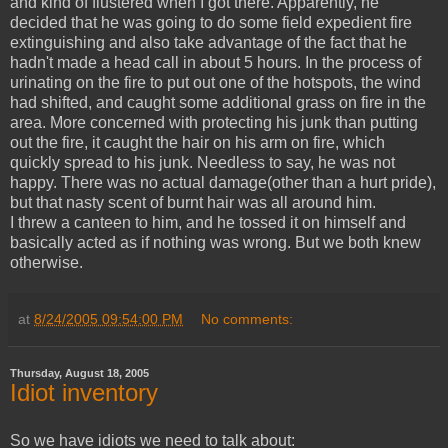
and kind of flustered when I got there. Apparently, he
decided that he was going to do some field expedient fire
extinguishing and also take advantage of the fact that he
hadn't made a head call in about 5 hours. In the process of
urinating on the fire to put out one of the hotspots, the wind
had shifted, and caught some additional grass on fire in the
area. More concerned with protecting his junk than putting
out the fire, it caught the hair on his arm on fire, which
quickly spread to his junk. Needless to say, he was not
happy. There was no actual damage(other than a hurt pride),
but that nasty scent of burnt hair was all around him.
I threw a canteen to him, and he tossed it on himself and
basically acted as if nothing was wrong. But we both knew
otherwise.
at
8/24/2005 09:54:00 PM
No comments:
Thursday, August 18, 2005
Idiot inventory
So we have idiots we need to talk about: