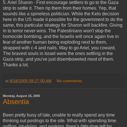
5. Ariel Sharon - First encourage settlers to go to the Gaza
strip to settle it. Then rip them from their homes. Yep, that
sounds like a spineless politician. While the Kelo decision
here in the US made it possible for the government to do the
same, this particular strategy for Sharon will backfire. Giving
in to terror never wins. The Palestinians won't stop the
homocide bombing, and the Israelis will once again live in
fear of another human being exploding next to them,
strapped with c-4 and nails. Way to go Ariel, you coward.
The bravest souls in Israel were the ones settling in the
Gaza strip, and you've just disemboweled most of them.
Thanks a lot.
at
8/18/2005 09:27:00 AM
No comments:
Monday, August 15, 2005
Absentia
Been pretty busy of late, unable to really spend any time
thinking out postings to the site. What with spending time
golfing, jet-skiing, and working, there's little time left for