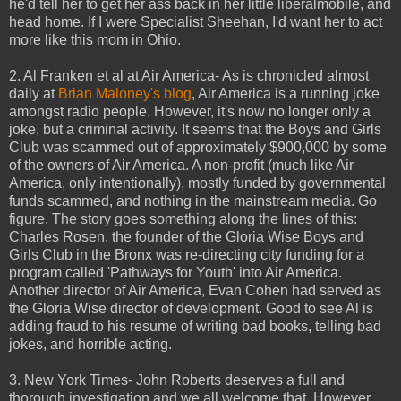
he'd tell her to get her ass back in her little liberalmobile, and
head home. If I were Specialist Sheehan, I'd want her to act
more like this mom in Ohio.
2. Al Franken et al at Air America- As is chronicled almost
daily at
Brian Maloney's blog
, Air America is a running joke
amongst radio people. However, it's now no longer only a
joke, but a criminal activity. It seems that the Boys and Girls
Club was scammed out of approximately $900,000 by some
of the owners of Air America. A non-profit (much like Air
America, only intentionally), mostly funded by governmental
funds scammed, and nothing in the mainstream media. Go
figure. The story goes something along the lines of this:
Charles Rosen, the founder of the Gloria Wise Boys and
Girls Club in the Bronx was re-directing city funding for a
program called 'Pathways for Youth' into Air America.
Another director of Air America, Evan Cohen had served as
the Gloria Wise director of development. Good to see Al is
adding fraud to his resume of writing bad books, telling bad
jokes, and horrible acting.
3. New York Times- John Roberts deserves a full and
thorough investigation and we all welcome that. However,