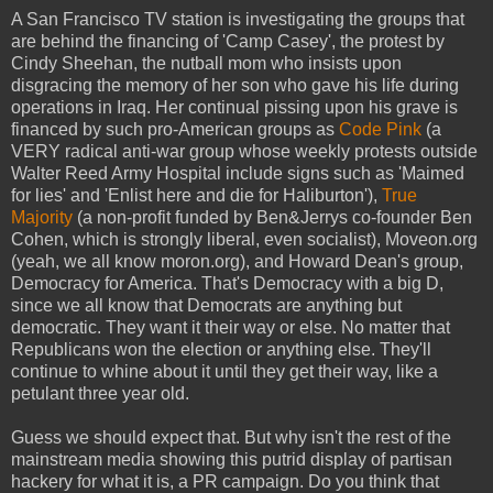
A San Francisco TV station is investigating the groups that
are behind the financing of 'Camp Casey', the protest by
Cindy Sheehan, the nutball mom who insists upon
disgracing the memory of her son who gave his life during
operations in Iraq. Her continual pissing upon his grave is
financed by such pro-American groups as
Code Pink
(a
VERY radical anti-war group whose weekly protests outside
Walter Reed Army Hospital include signs such as 'Maimed
for lies' and 'Enlist here and die for Haliburton'),
True
Majority
(a non-profit funded by Ben&Jerrys co-founder Ben
Cohen, which is strongly liberal, even socialist), Moveon.org
(yeah, we all know moron.org), and Howard Dean's group,
Democracy for America. That's Democracy with a big D,
since we all know that Democrats are anything but
democratic. They want it their way or else. No matter that
Republicans won the election or anything else. They'll
continue to whine about it until they get their way, like a
petulant three year old.
Guess we should expect that. But why isn't the rest of the
mainstream media showing this putrid display of partisan
hackery for what it is, a PR campaign. Do you think that