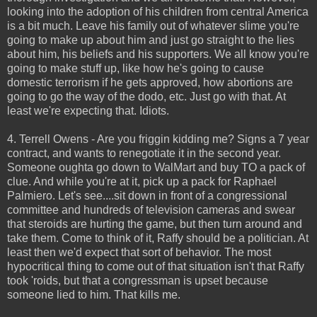
looking into the adoption of his children from central America
is a bit much. Leave his family out of whatever slime you're
going to make up about him and just go straight to the lies
about him, his beliefs and his supporters. We all know you're
going to make stuff up, like how he's going to cause
domestic terrorism if he gets approved, how abortions are
going to go the way of the dodo, etc. Just go with that. At
least we're expecting that. Idiots.
4. Terrell Owens - Are you friggin kidding me? Signs a 7 year
contract, and wants to renegotiate it in the second year.
Someone oughta go down to WalMart and buy TO a pack of
clue. And while you're at it, pick up a pack for Raphael
Palmiero. Let's see....sit down in front of a congressional
committee and hundreds of television cameras and swear
that steroids are hurting the game, but then turn around and
take them. Come to think of it, Raffy should be a politician. At
least then we'd expect that sort of behavior. The most
hypocritical thing to come out of that situation isn't that Raffy
took 'roids, but that a congressman is upset because
someone lied to him. That kills me.