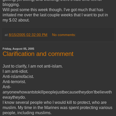
blogging.
Will post some this week though. I've got much that has
irritated me over the last couple weeks that I want to put in
my $.02 about.
at
8/15/2005 02:32:00 PM
No comments:
Friday, August 05, 2005
Clarification and comment
Just to clarify, I am not anti-islam.
I am anti-idiot.
Anti-islamofacist.
Anti-terrorist.
Anti-
anyonewhowantstokillpeoplejustbecausetheydon'tbelieveth
ewaytheydo.
I know several people who I would kill to protect, who are
muslim. My time in the Marines was spent protecting various
people, including muslims.