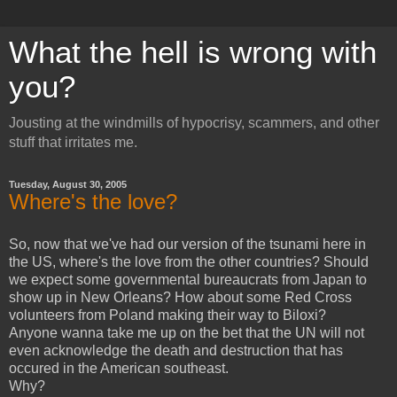
What the hell is wrong with
you?
Jousting at the windmills of hypocrisy, scammers, and other
stuff that irritates me.
Tuesday, August 30, 2005
Where's the love?
So, now that we've had our version of the tsunami here in
the US, where's the love from the other countries? Should
we expect some governmental bureaucrats from Japan to
show up in New Orleans? How about some Red Cross
volunteers from Poland making their way to Biloxi?
Anyone wanna take me up on the bet that the UN will not
even acknowledge the death and destruction that has
occured in the American southeast.
Why?