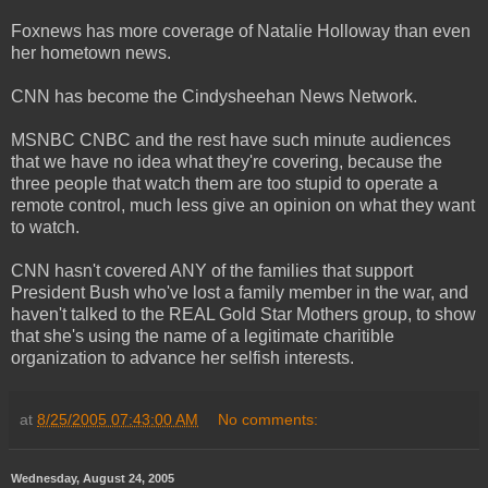
Foxnews has more coverage of Natalie Holloway than even
her hometown news.
CNN has become the Cindysheehan News Network.
MSNBC CNBC and the rest have such minute audiences
that we have no idea what they're covering, because the
three people that watch them are too stupid to operate a
remote control, much less give an opinion on what they want
to watch.
CNN hasn't covered ANY of the families that support
President Bush who've lost a family member in the war, and
haven't talked to the REAL Gold Star Mothers group, to show
that she's using the name of a legitimate charitible
organization to advance her selfish interests.
at
8/25/2005 07:43:00 AM
No comments:
Wednesday, August 24, 2005