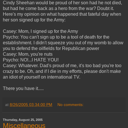
Cindy Sheehan would be proud of her son had he not died,
but had he come back as a hero from the war? Doubt it.
Here's my opinion on what happened that fateful day when
her son signed up for the Army:
Casey: Mom, I signed up for the Army
Psycho: You can't sign up to be a tool of death for the
establishment. I didn't squeeze you out of my womb to allow
you to defend the oilfields for Republican power
Casey: Mom, you're nuts
Psycho: NO!...I HATE YOU!
Casey: Whatever. Dad's proud of me, it's too bad you're too
crazy to be. Oh, and if I die in my efforts, please don't make
an idiot of yourself on international TV.
There you have it.....
at
8/26/2005 03:34:00 PM
No comments:
Thursday, August 25, 2005
Miscellaneous