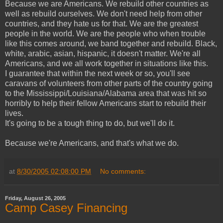
Because we are Americans. We rebuild other countries as
well as rebuild ourselves. We don't need help from other
countries, and they hate us for that. We are the greatest
people in the world. We are the people who when trouble
like this comes around, we band together and rebuild. Black,
white, arabic, asian, hispanic, it doesn't matter. We're all
Americans, and we all work together in situations like this.
I guarantee that within the next week or so, you'll see
caravans of volunteers from other parts of the country going
to the Mississippi/Louisiana/Alabama area that was hit so
horribly to help their fellow Americans start to rebuild their
lives.
It's going to be a tough thing to do, but we'll do it.
Because we're Americans, and that's what we do.
at
8/30/2005 02:08:00 PM
No comments:
Friday, August 26, 2005
Camp Casey Financing