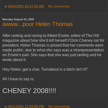
at
8/04/2005 10:57:00 AM
No comments:
Monday, August 01, 2005
awww...poor Helen Thomas
After ranting and raving to Albert Eisele, editor of The Hill
magazine about how she'd kill herself if Dick Cheney ran for
president, Helen Thomas is pissed that her comments were
made public, due to what she says was a misrepresentation
on Eisele's part. She says that she was just ranting and he
wrote about it.
Hey Helen, get a clue. Turnabout is a bitch isn't it?
All I have to say is:
CHENEY 2008!!!!
at
8/01/2005 12:09:00 PM
No comments: