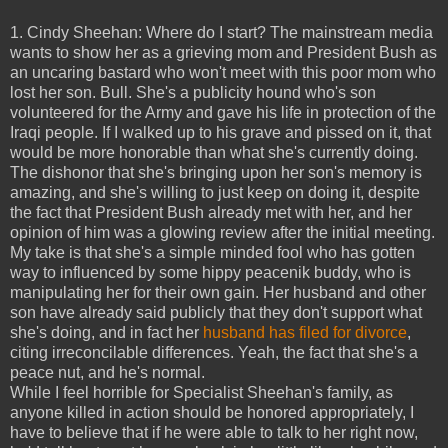
1. Cindy Sheehan: Where do I start? The mainstream media
wants to show her as a grieving mom and President Bush as
an uncaring bastard who won't meet with this poor mom who
lost her son. Bull. She's a publicity hound who's son
volunteered for the Army and gave his life in protection of the
Iraqi people. If I walked up to his grave and pissed on it, that
would be more honorable than what she's currently doing.
The dishonor that she's bringing upon her son's memory is
amazing, and she's willing to just keep on doing it, despite
the fact that President Bush already met with her, and her
opinion of him was a glowing review after the initial meeting.
My take is that she's a simple minded fool who has gotten
way to influenced by some hippy peacenik buddy, who is
manipulating her for their own gain. Her husband and other
son have already said publicly that they don't support what
she's doing, and in fact her
husband has filed for divorce
,
citing irreconcilable differences. Yeah, the fact that she's a
peace nut, and he's normal.
While I feel horrible for Specialist Sheehan's family, as
anyone killed in action should be honored appropriately, I
have to believe that if he were able to talk to her right now,