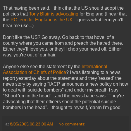
That having been said, I think that the US should adopt the
policies that
Tony Blair is advocating
for England (I hear that
the
PC term for England is the UK
....guess what term you'll
hear me use...)
Don't like the US? Go away. Go back to that hovel of a
country where you came from and preach the hatred there.
Either they'll love you, or they'll chop your head off. Either
way, you're out of our hair.
Anyone else see the statement by the
International
Association of Chiefs of Police
? I was listening to a news
report yesterday about the statement and they 'teased' the
news story by saying "IACP announces a new policy on how
to deal with suicide bombers" and under my breath I say
"Shoot 'em in the head"...and the news-babe says "They're
advocating that their officers shoot the potential suicide-
bombers in the head". I thought to myself, 'damn I'm good'.
at
8/05/2005 08:23:00 AM
No comments: